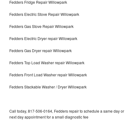
Fedders Fridge Repair Willowpark
Fedders Electric Stove Repair Willowpark
Fedders Gas Stove Repair Willowpark
Fedders Electric Dryer repair Willowpark
Fedders Gas Dryer repair Willowpark
Fedders Top Load Washer repair Willowpark
Fedders Front Load Washer repair Willowpark
Fedders Stackable Washer / Dryer Willowpark
Call today, 817-506-0164, Fedders repair to schedule a same day or
next day appointment for a small diagnostic fee