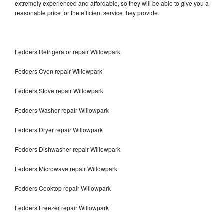
extremely experienced and affordable, so they will be able to give you a
reasonable price for the efficient service they provide.
Fedders Refrigerator repair Willowpark
Fedders Oven repair Willowpark
Fedders Stove repair Willowpark
Fedders Washer repair Willowpark
Fedders Dryer repair Willowpark
Fedders Dishwasher repair Willowpark
Fedders Microwave repair Willowpark
Fedders Cooktop repair Willowpark
Fedders Freezer repair Willowpark