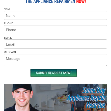
NAME
PHONE
EMAIL
MESSAGE
Same Day
Appliance Repair
Near me