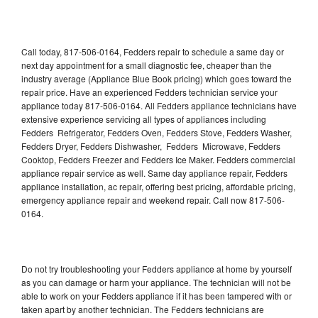
Call today, 817-506-0164, Fedders repair to schedule a same day or
next day appointment for a small diagnostic fee, cheaper than the
industry average (Appliance Blue Book pricing) which goes toward the
repair price. Have an experienced Fedders technician service your
appliance today 817-506-0164. All Fedders appliance technicians have
extensive experience servicing all types of appliances including
Fedders Refrigerator, Fedders Oven, Fedders Stove, Fedders Washer,
Fedders Dryer, Fedders Dishwasher, Fedders Microwave, Fedders
Cooktop, Fedders Freezer and Fedders Ice Maker. Fedders commercial
appliance repair service as well. Same day appliance repair, Fedders
appliance installation, ac repair, offering best pricing, affordable pricing,
emergency appliance repair and weekend repair. Call now 817-506-
0164.
Do not try troubleshooting your Fedders appliance at home by yourself
as you can damage or harm your appliance. The technician will not be
able to work on your Fedders appliance if it has been tampered with or
taken apart by another technician. The Fedders technicians are