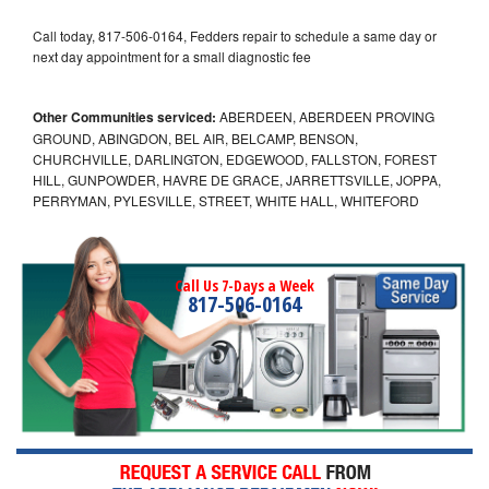
Call today, 817-506-0164, Fedders repair to schedule a same day or
next day appointment for a small diagnostic fee
Other Communities serviced:
ABERDEEN, ABERDEEN PROVING
GROUND, ABINGDON, BEL AIR, BELCAMP, BENSON,
CHURCHVILLE, DARLINGTON, EDGEWOOD, FALLSTON, FOREST
HILL, GUNPOWDER, HAVRE DE GRACE, JARRETTSVILLE, JOPPA,
PERRYMAN, PYLESVILLE, STREET, WHITE HALL, WHITEFORD
Call Us 7-Days a Week
817-506-0164