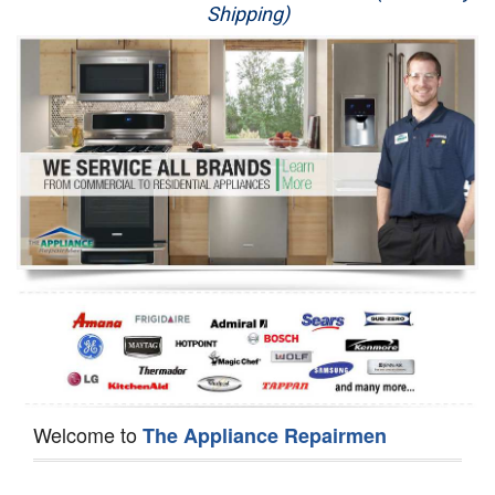
Shipping)
Appliance Repair
Washer Repair
Dryer Repair
Refrigerator Repair
Oven Repair
Dishwasher Repair
Welcome to
The Appliance Repairmen