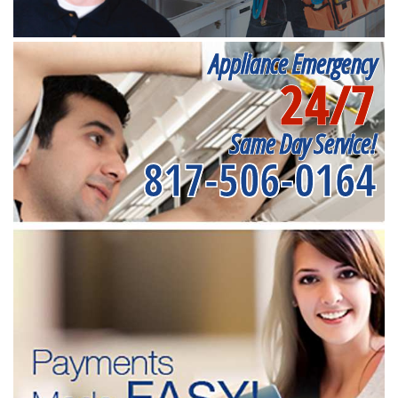
Appliance Emergency
24/7
Same Day Service!
817-506-0164