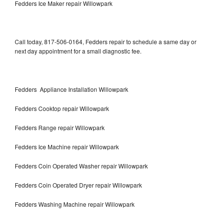
Fedders Ice Maker repair Willowpark
Call today, 817-506-0164, Fedders repair to schedule a same day or
next day appointment for a small diagnostic fee.
Fedders Appliance Installation Willowpark
Fedders Cooktop repair Willowpark
Fedders Range repair Willowpark
Fedders Ice Machine repair Willowpark
Fedders Coin Operated Washer repair Willowpark
Fedders Coin Operated Dryer repair Willowpark
Fedders Washing Machine repair Willowpark