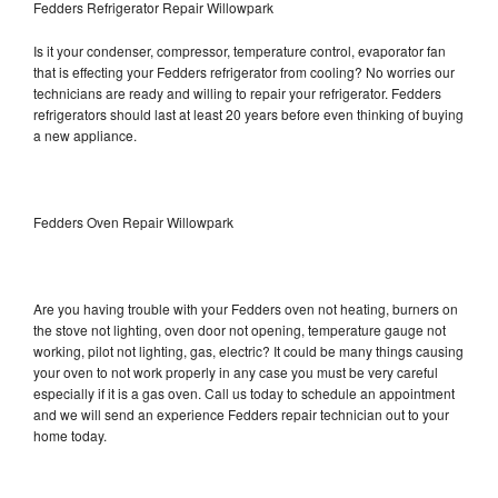
Fedders Refrigerator Repair Willowpark
Is it your condenser, compressor, temperature control, evaporator fan
that is effecting your Fedders refrigerator from cooling? No worries our
technicians are ready and willing to repair your refrigerator. Fedders
refrigerators should last at least 20 years before even thinking of buying
a new appliance.
Fedders Oven Repair Willowpark
Are you having trouble with your Fedders oven not heating, burners on
the stove not lighting, oven door not opening, temperature gauge not
working, pilot not lighting, gas, electric? It could be many things causing
your oven to not work properly in any case you must be very careful
especially if it is a gas oven. Call us today to schedule an appointment
and we will send an experience Fedders repair technician out to your
home today.