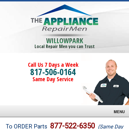
WILLOWPARK
Local Repair Men you can Trust
Call Us 7 Days a Week
817-506-0164
Same Day Service
MENU
Brands
877-522-6350
To ORDER Parts
(Same Day