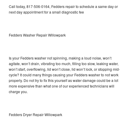
Call today, 817-506-0164, Fedders repair to schedule a same day or
next day appointment for a small diagnostic fee
Fedders Washer Repair Willowpark
Is your Fedders washer not spinning, making a loud noise, won’t
agitate, won’t drain, vibrating too much, filling too slow, leaking water,
won’t start, overflowing, lid won’t close, lid won’t lock, or stopping mid-
cycle? It could many things causing your Fedders washer to not work
properly. Do not try to fix this yourself as water damage could be a lot
more expensive than what one of our experienced technicians will
charge you.
Fedders Dryer Repair Willowpark