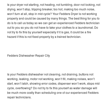
Is your dryer not starting, not heating, not tumbling, door not locking, not
drying, won’t stop, tripping breaker, too hot, making too much noise,
won’t turn at all, stop in mid cycle? Your Fedders Dryer is not working
properly and could be caused by many things. The best thing for you to
do is to call us today so we can get an experienced Fedders technician
out to you so you do not have to take your clothes to a laundromat. Do
not try to fix this by yourself especially if it is gas, it could be a fire
hazard if this is not fixed properly by a trained technician.
Fedders Dishwasher Repair City
Is your Fedders dishwasher not cleaning, not draining, buttons not
working, leaking, motor not working, won’t fill, making noises, won’t
start, won’t latch, showing error codes, dispenser won’t work, stops mid
cycle, overflowing? Do not try to fix this yourself as water damage will
be much more costly than scheduling one of our experienced Fedders
repair technicians.